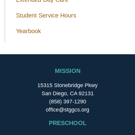
Student Service Hours
Yearbook
MISSION
15315 Stonebridge Pkwy
San Diego, CA 92131
(858) 397-1290
office@stggcs.org
PRESCHOOL