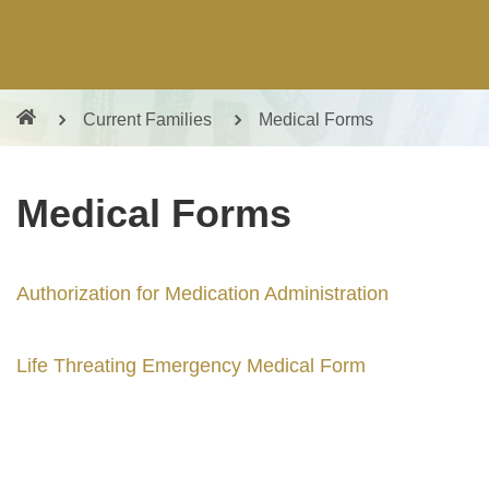
Current Families
Medical Forms
Medical Forms
Authorization for Medication Administration
Life Threating Emergency Medical Form