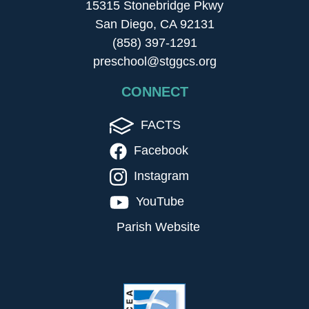
15315 Stonebridge Pkwy
San Diego, CA 92131
(858) 397-1291
preschool@stggcs.org
CONNECT
FACTS
Facebook
Instagram
YouTube
Parish Website