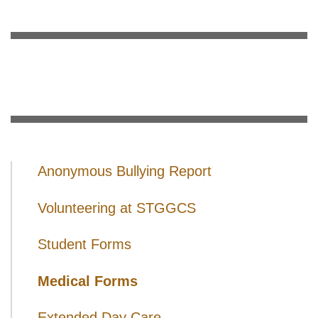
Anonymous Bullying Report
Volunteering at STGGCS
Student Forms
Medical Forms
Extended Day Care