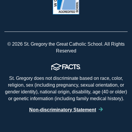
© 2026 St. Gregory the Great Catholic School. All Rights
Reserved
St. Gregory does not discriminate based on race, color,
religion, sex (including pregnancy, sexual orientation, or
gender identity), national origin, disability, age (40 or older)
or genetic information (including family medical history).
Non-discriminatory Statement