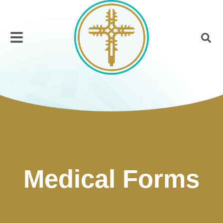
Medical Forms