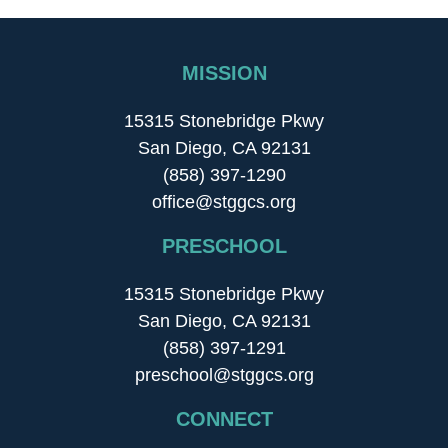
MISSION
15315 Stonebridge Pkwy
San Diego, CA 92131
(858) 397-1290
office@stggcs.org
PRESCHOOL
15315 Stonebridge Pkwy
San Diego, CA 92131
(858) 397-1291
preschool@stggcs.org
CONNECT