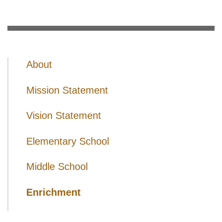
About
Mission Statement
Vision Statement
Elementary School
Middle School
Enrichment