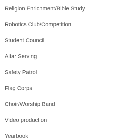
Religion Enrichment/Bible Study
Robotics Club/Competition
Student Council
Altar Serving
Safety Patrol
Flag Corps
Choir/Worship Band
Video production
Yearbook