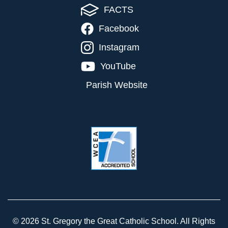
FACTS
Facebook
Instagram
YouTube
Parish Website
© 2026 St. Gregory the Great Catholic School. All Rights