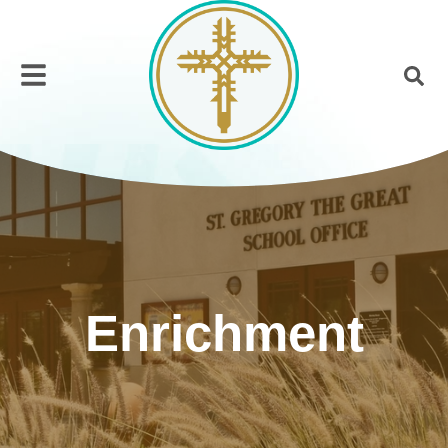
Enrichment