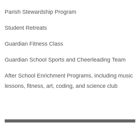
Parish Stewardship Program
Student Retreats
Guardian Fitness Class
Guardian School Sports and Cheerleading Team
After School Enrichment Programs, including music
lessons, fitness, art, coding, and science club