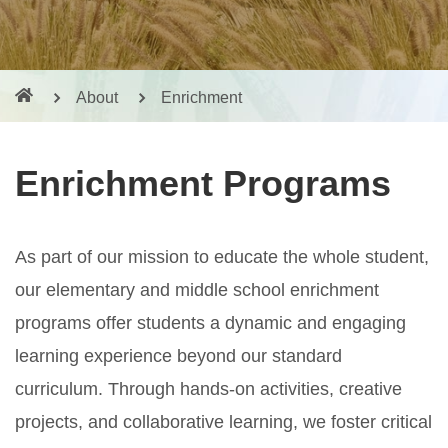
About
Enrichment
Enrichment Programs
As part of our mission to educate the whole student,
our elementary and middle school enrichment
programs offer students a dynamic and engaging
learning experience beyond our standard
curriculum. Through hands-on activities, creative
projects, and collaborative learning, we foster critical