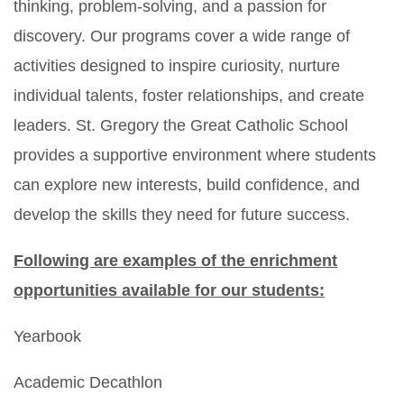
thinking, problem-solving, and a passion for
discovery. Our programs cover a wide range of
activities designed to inspire curiosity, nurture
individual talents, foster relationships, and create
leaders. St. Gregory the Great Catholic School
provides a supportive environment where students
can explore new interests, build confidence, and
develop the skills they need for future success.
Following are examples of the enrichment
opportunities available for our students:
Yearbook
Academic Decathlon